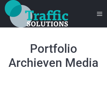
Portfolio
Archieven
Media